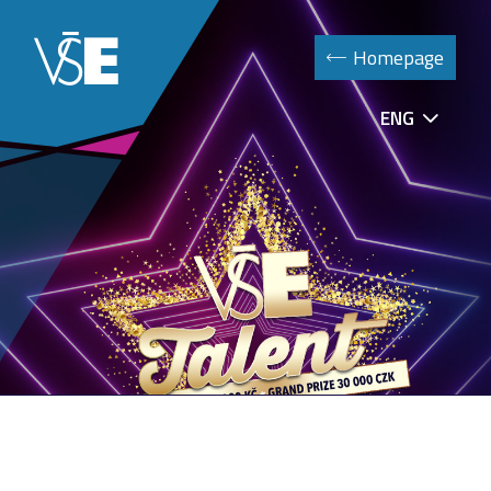
Homepage
ENG