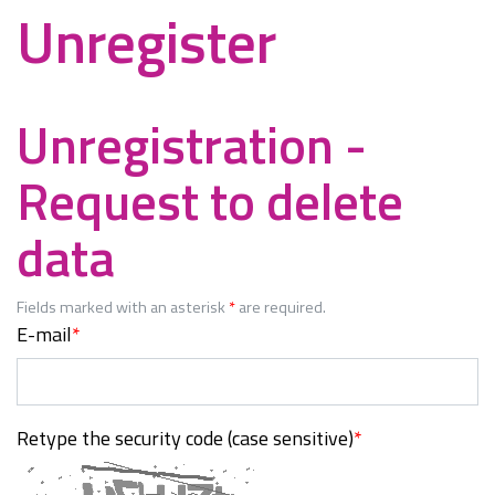
Unregister
Unregistration -
Request to delete
data
Fields marked with an asterisk
*
are required.
E-mail
*
Retype the security code (case sensitive)
*