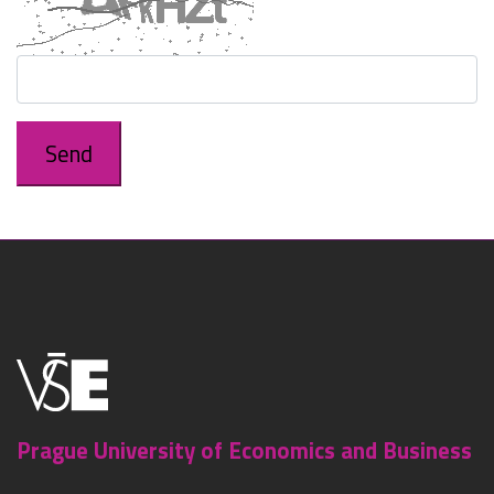
Prague University of Economics and Business