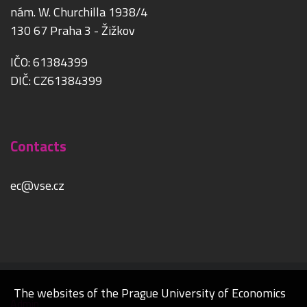
nám. W. Churchilla 1938/4
130 67 Praha 3 - Žižkov
IČO: 61384399
DIČ: CZ61384399
Contacts
ec@vse.cz
The websites of the Prague University of Economics
Admin