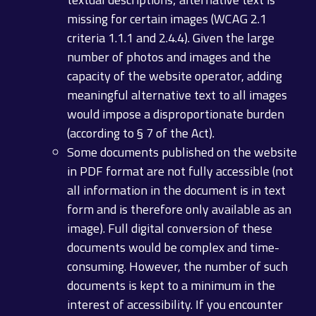
missing for certain images (WCAG 2.1
criteria 1.1.1 and 2.4.4). Given the large
number of photos and images and the
capacity of the website operator, adding
meaningful alternative text to all images
would impose a disproportionate burden
(according to § 7 of the Act).
Some documents published on the website
in PDF format are not fully accessible (not
all information in the document is in text
form and is therefore only available as an
image). Full digital conversion of these
documents would be complex and time-
consuming. However, the number of such
documents is kept to a minimum in the
interest of accessibility. If you encounter