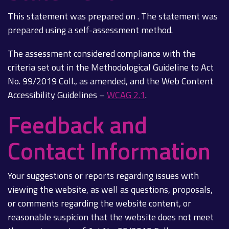
This statement was prepared on . The statement was
prepared using a self-assessment method.
The assessment considered compliance with the
criteria set out in the Methodological Guideline to Act
No. 99/2019 Coll., as amended, and the Web Content
Accessibility Guidelines –
WCAG 2.1
.
Feedback and
Contact Information
Your suggestions or reports regarding issues with
viewing the website, as well as questions, proposals,
or comments regarding the website content, or
reasonable suspicion that the website does not meet