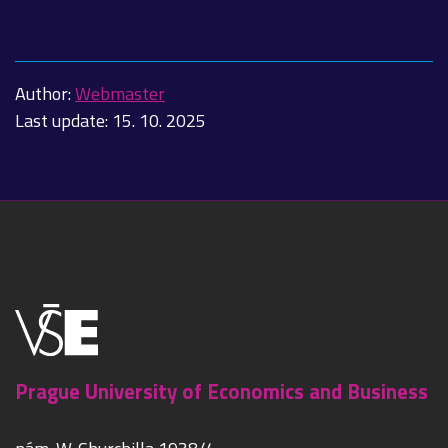
Author:
Webmaster
Last update:
15. 10. 2025
Prague University of Economics and Business