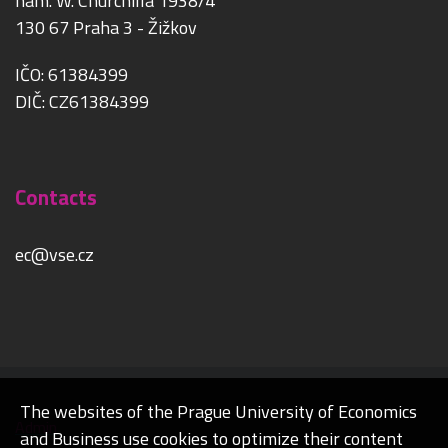
nám. W. Churchilla 1938/4
130 67 Praha 3 - Žižkov
IČO: 61384399
DIČ: CZ61384399
Contacts
ec@vse.cz
The websites of the Prague University of Economics
Admin
and Business use cookies to optimize their content