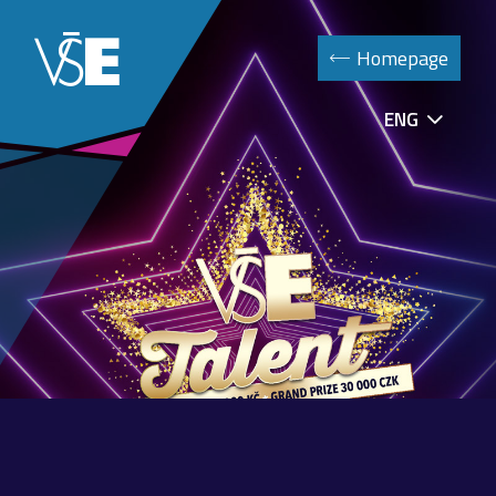
Homepage
ENG