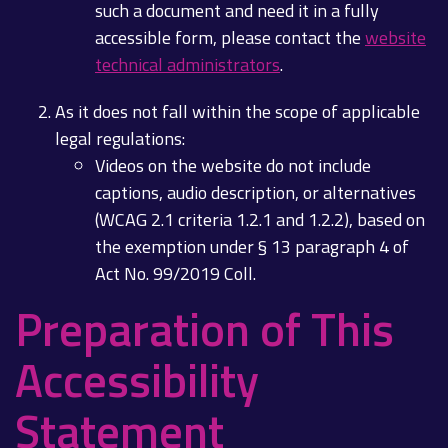
such a document and need it in a fully
accessible form, please contact the
website
technical administrators
.
As it does not fall within the scope of applicable
legal regulations:
Videos on the website do not include
captions, audio description, or alternatives
(WCAG 2.1 criteria 1.2.1 and 1.2.2), based on
the exemption under § 13 paragraph 4 of
Act No. 99/2019 Coll.
Preparation of This
Accessibility
Statement