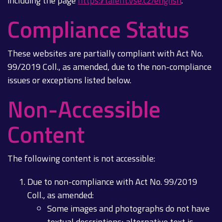
including the page
https://talent.vse.cz/english
.
Compliance Status
These websites are partially compliant with Act No.
99/2019 Coll., as amended, due to the non-compliance
issues or exceptions listed below.
Non-Accessible
Content
The following content is not accessible:
Due to non-compliance with Act No. 99/2019
Coll., as amended:
Some images and photographs do not have
textual descriptions; alternative text is