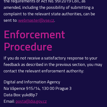
the requirements of Act No. 99/2019 Coll., as
amended, including the possibility of submitting a
complaint to the relevant state authorities, can be
sent to:
webmaster@vse.cz
.
Enforcement
Procedure
If you do not receive a satisfactory response to your
feedback as described in the previous section, you may
contact the relevant enforcement authority:
Digital and Information Agency
Na Vápence 915/14, 130 00 Prague 3
Data Box: yukd8p7
Email:
posta@dia.gov.cz