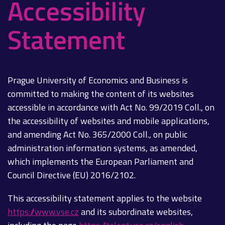
Accessibility
Statement
Prague University of Economics and Business is
committed to making the content of its websites
accessible in accordance with Act No. 99/2019 Coll., on
the accessibility of websites and mobile applications,
and amending Act No. 365/2000 Coll., on public
administration information systems, as amended,
which implements the European Parliament and
Council Directive (EU) 2016/2102.
This accessibility statement applies to the website
https://www.vse.cz
and its subordinate websites,